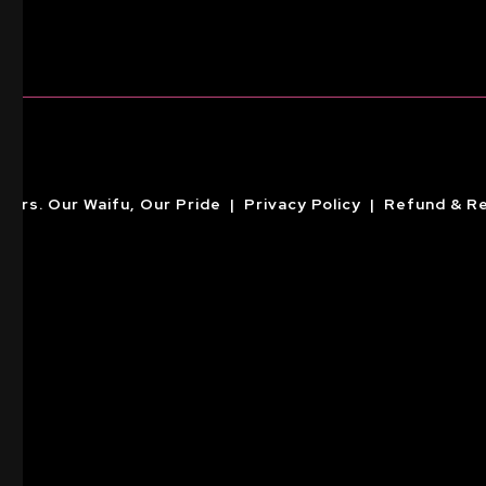
ckers. Our Waifu, Our Pride |
Privacy Policy
|
Refund & Re