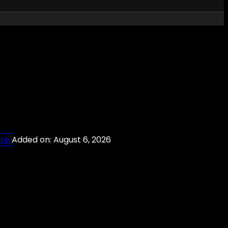
ete
Added on: August 6, 2026