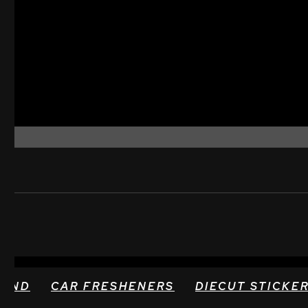
TAND
CAR FRESHENERS
DIECUT STICKE