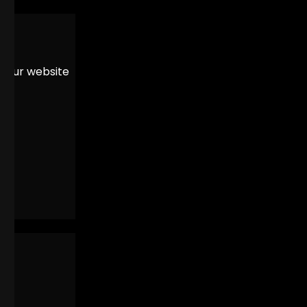
er our website