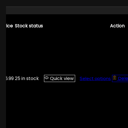
Price
Stock status
Action
$
16.99
25 in stock
Quick view
Del
Select options