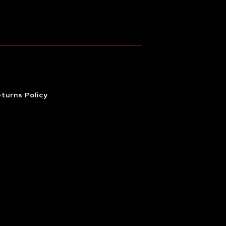
turns Policy