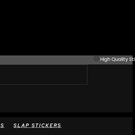
High Quality St
RS
SLAP STICKERS