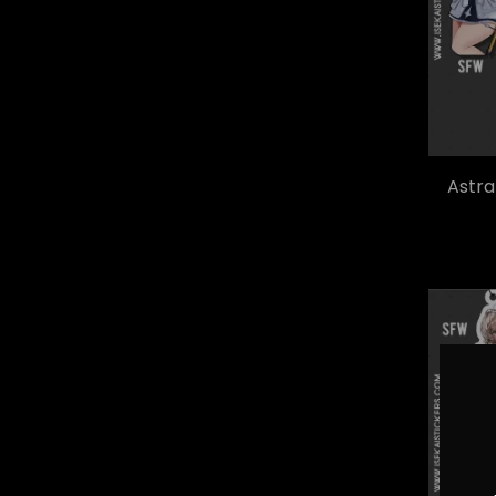
Astra