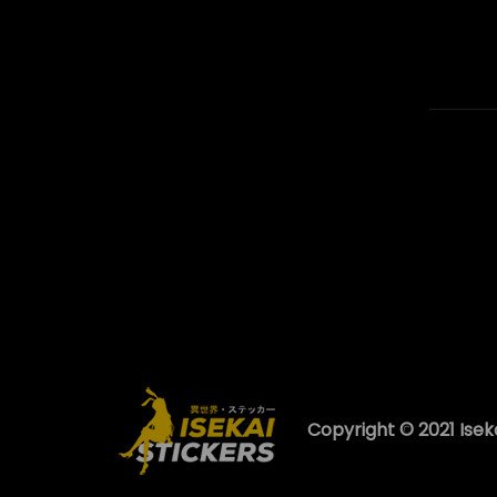
Copyright © 2021 Iseka