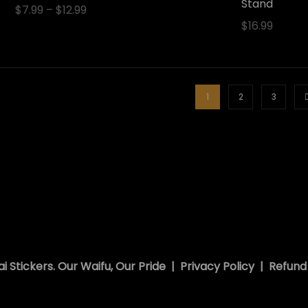
Stand
$
7.99
–
$
12.99
$
16.99
1
2
3
i Stickers. Our Waifu, Our Pride |
Privacy Policy
|
Refund 