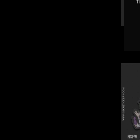
T
Bread