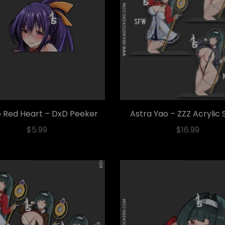
 Red Heart – DxD Peeker
Astra Yao – ZZZ Acrylic
$
5.99
$
16.99