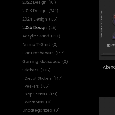
2022 Design
(161)
2023 Design
(243)
2024 Design
(156)
2025 Design
(45)
Acrylic Stand
(147)
Anime T-Shirt
(0)
Car Fresheners
(147)
Gaming Mousepad
(0)
Akeno
Stickers
(376)
Diecut Stickers
(147)
Peekers
(106)
Slap Stickers
(123)
Windshield
(0)
Uncategorized
(0)