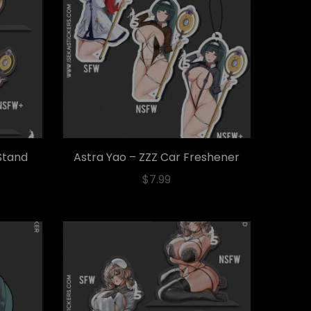
 Stand
Astra Yao – ZZZ Car Freshener
$
7.99