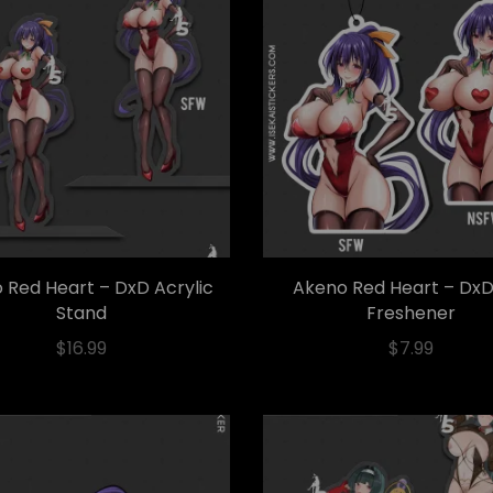
 Red Heart – DxD Acrylic
Akeno Red Heart – DxD
Stand
Freshener
$
16.99
$
7.99