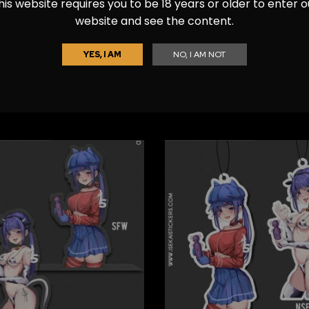
his website requires you to be 18 years or older to enter o
website and see the content.
YES, I AM
NO, I AM NOT
y – Nikke Car Freshener
Bready – Nikke Diecut S
$
7.99
$
7.99
–
$
12.99