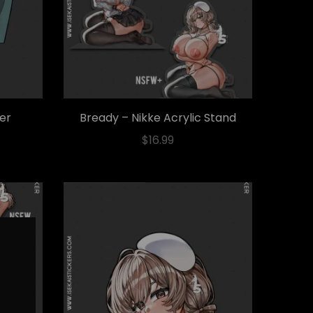
ker
Bready – Nikke Acrylic Stand
$
16.99