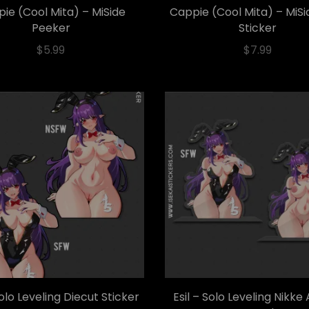
ie (Cool Mita) – MiSide
Cappie (Cool Mita) – MiSi
Peeker
Sticker
$
5.99
$
7.99
Solo Leveling Diecut Sticker
Esil – Solo Leveling Nikke 