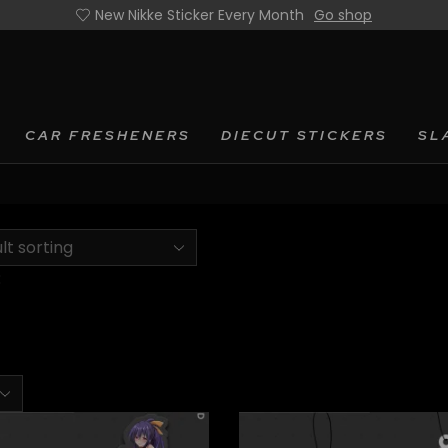
New Nikke Sticker Every Month
Go shop
CAR FRESHENERS
DIECUT STICKERS
SL
:
ts