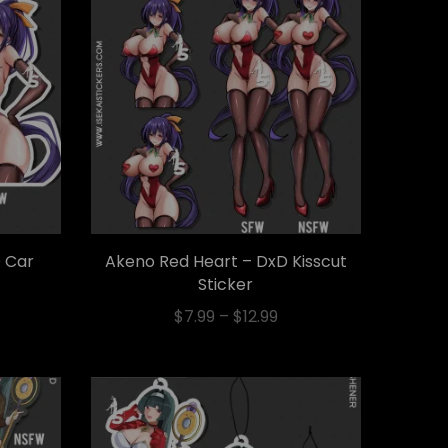
 Car
Akeno Red Heart – DxD Kisscut
Sticker
$
7.99
–
$
12.99