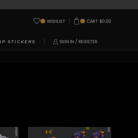
WISHLIST
CART
$
0.00
0
0
SIGN IN / REGISTER
AP STICKERS