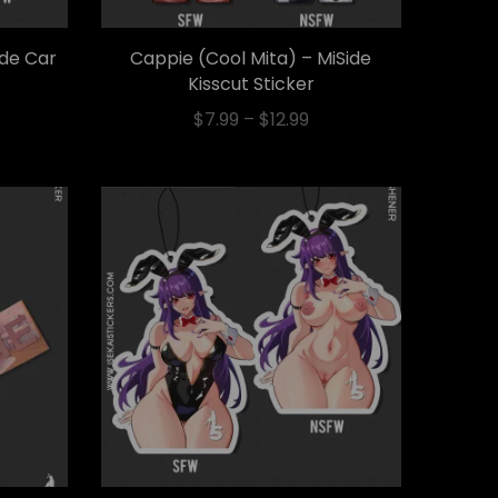
ide Car
Cappie (Cool Mita) – MiSide
Kisscut Sticker
$
7.99
–
$
12.99