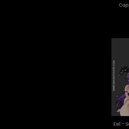
Capp
Esil – 