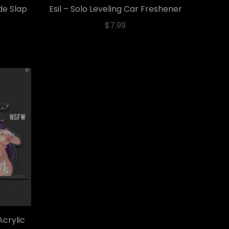
de Slap
Esil – Solo Leveling Car Freshener
$
7.99
Acrylic