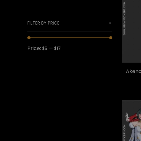
FILTER BY PRICE
Price:
—
$5
$17
Akeno