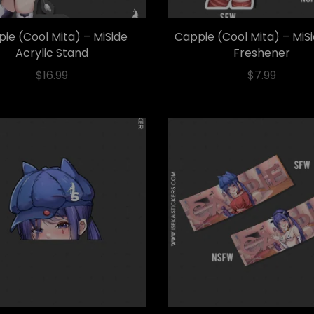
ie (Cool Mita) – MiSide
Cappie (Cool Mita) – MiS
Acrylic Stand
Freshener
$
16.99
$
7.99