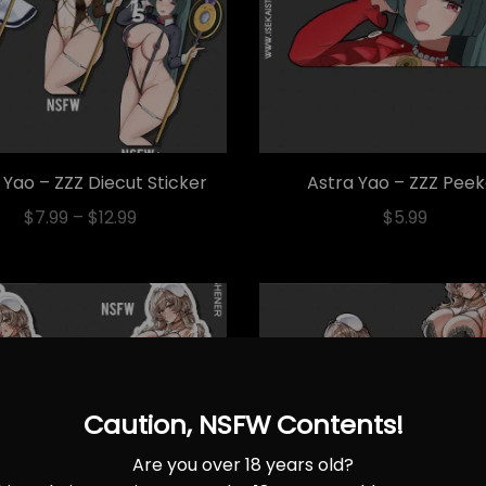
 Yao – ZZZ Diecut Sticker
Astra Yao – ZZZ Pee
$
7.99
–
$
12.99
$
5.99
Caution, NSFW Contents!
Are you over 18 years old?