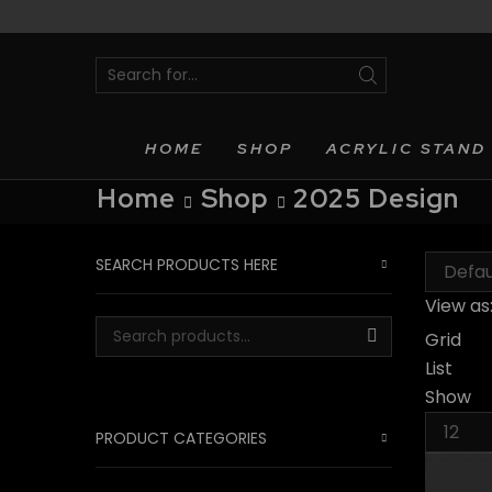
SEARCH
INPUT
HOME
SHOP
ACRYLIC STAND
Home
Shop
2025 Design
SEARCH PRODUCTS HERE
View as
Grid
Search for:
SEARCH
List
Show
Produc
PRODUCT CATEGORIES
per
page