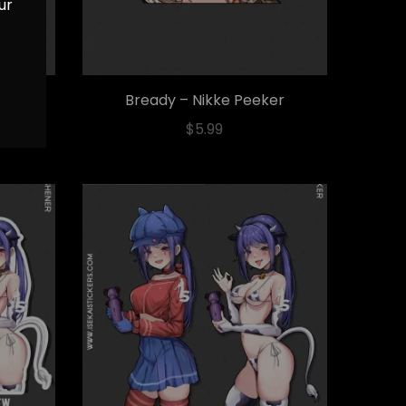
ur
ticker
Bready – Nikke Peeker
$
5.99