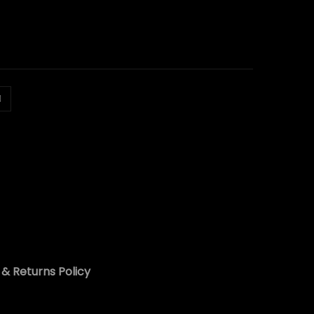
& Returns Policy