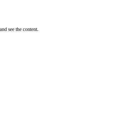
and see the content.