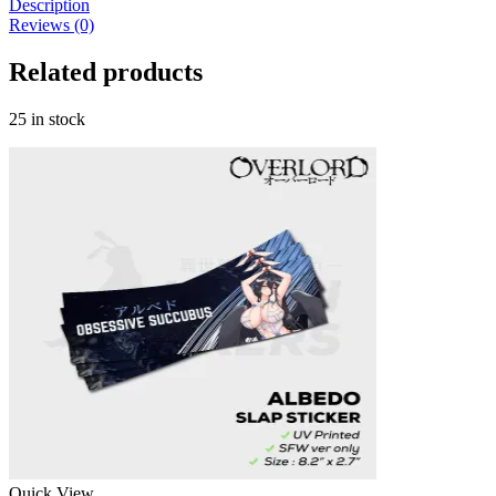
Description
Vow
Reviews (0)
Series
-
Related products
Slap
Sticker
quantity
25 in stock
Quick View