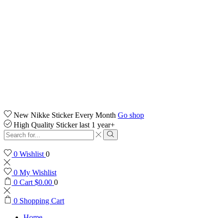
New Nikke Sticker Every Month
Go shop
High Quality Sticker last 1 year+
Search
input
Search
0
Wishlist
0
0
My Wishlist
0
Cart
$
0.00
0
0
Shopping Cart
Home