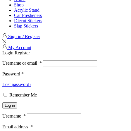
Shop
Acrylic Stand
Car Fresheners
Diecut Stickers
Slap Stickers
Sign in / Register
My Account
Login
Register
Username or email
*
Password
*
Lost password?
Remember Me
Log in
Username
*
Email address
*