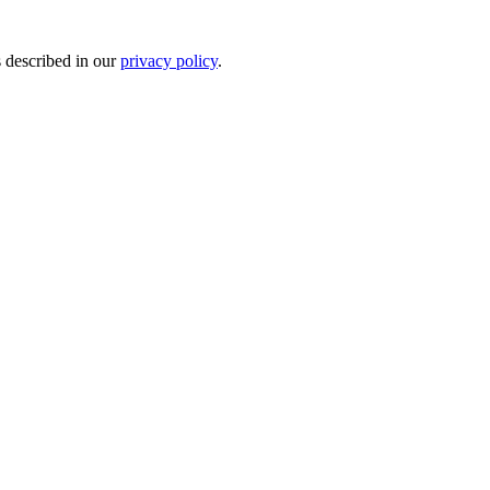
s described in our
privacy policy
.