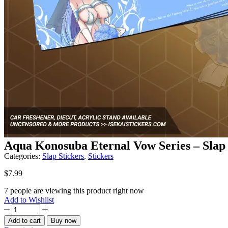
Aqua Konosuba Eternal Vow Series – Slap 
Categories:
Slap Stickers
,
Stickers
$
7.99
7 people are viewing this product right now
Add to Wishlist
Aqua
Konosuba
Add to cart
Buy now
Eternal