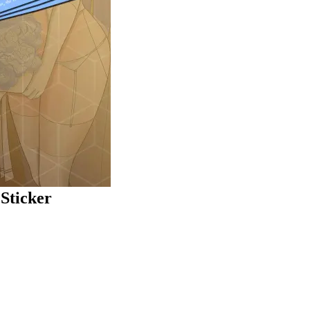
Sticker