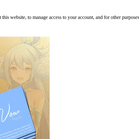
 this website, to manage access to your account, and for other purpose