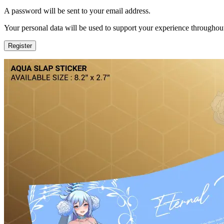
A password will be sent to your email address.
Your personal data will be used to support your experience throughout
Register