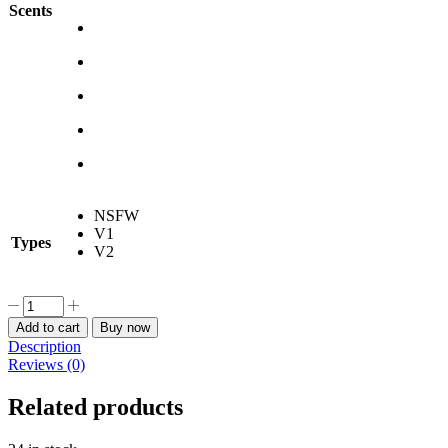
Scents
NSFW
V1
Types
V2
Crown
-
Add to cart
Buy now
Nikke
Description
Car
Reviews (0)
Freshener
quantity
Related products