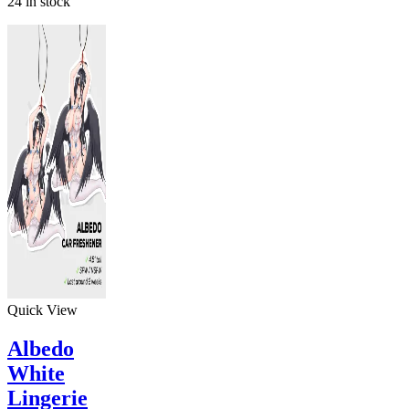
24 in stock
Quick View
Albedo
White
Lingerie