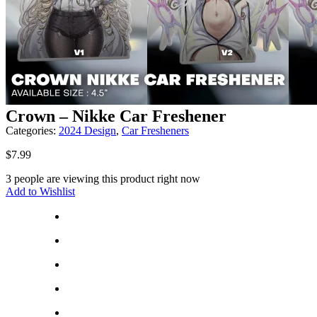
Crown – Nikke Car Freshener
Categories:
2024 Design
,
Car Fresheners
$
7.99
3 people are viewing this product right now
Add to Wishlist