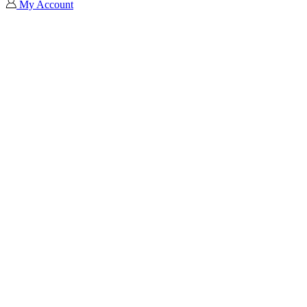
My Account