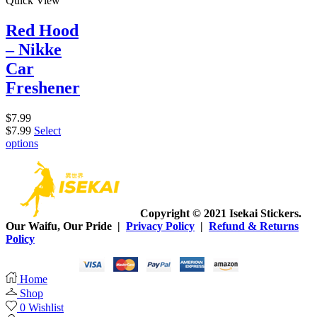
Quick View
Red Hood
– Nikke
Car
Freshener
$
7.99
$
7.99
Select
options
Copyright © 2021 Isekai Stickers.
Our Waifu, Our Pride |
Privacy Policy
|
Refund & Returns
Policy
Home
Shop
0
Wishlist