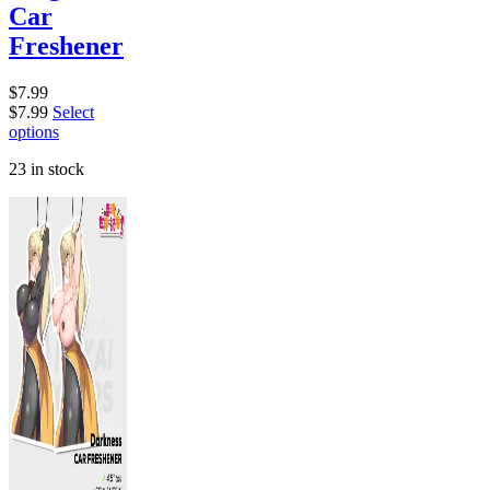
Car
Freshener
$
7.99
$
7.99
Select
options
23 in stock