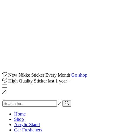
New Nikke Sticker Every Month
Go shop
High Quality Sticker last 1 year+
Search
input
Search
Home
Shop
Acrylic Stand
Car Fresheners