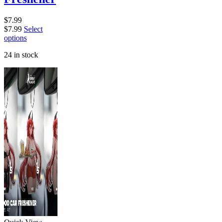
$
7.99
$
7.99
Select
options
24 in stock