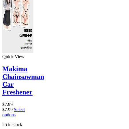
Quick View
Makima
Chainsawman
Car
Freshener
$
7.99
$
7.99
Select
options
25 in stock