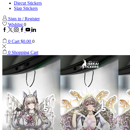
Diecut Stickers
Slap Stickers
Sign in / Register
Wishlist
0
Facebook
Twitter
Instagram
Google
Youtube
Linkedin
plus
0
Cart
$
0.00
0
0
Shopping Cart