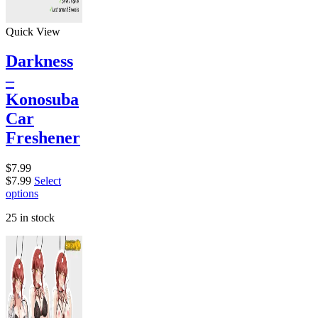
Quick View
Darkness
–
Konosuba
Car
Freshener
$
7.99
$
7.99
Select
options
25 in stock