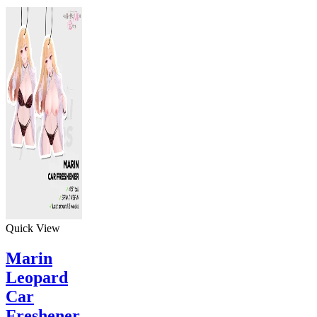
Quick View
Marin
Leopard
Car
Freshener