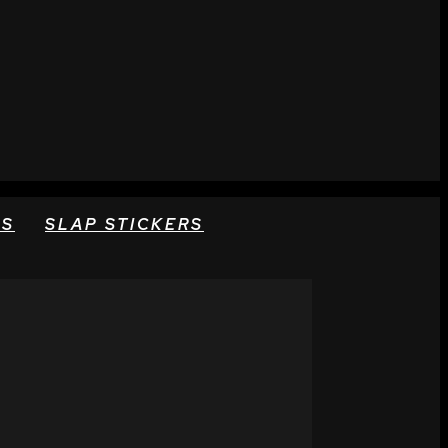
RS
SLAP STICKERS