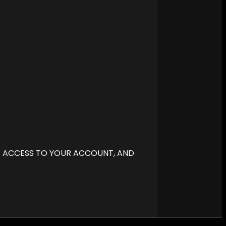
E ACCESS TO YOUR ACCOUNT, AND