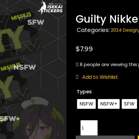
Guilty Nikke
Categories:
2024 Design
$
7.99
8 people are viewing this
Add to Wishlist
Types
NSFW
NSFW+
SFW