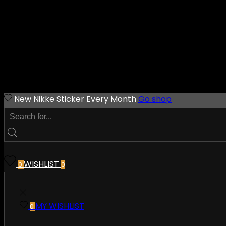
New Nikke Sticker Every Month
Go shop
WISHLIST
0
0
MY WISHLIST
0