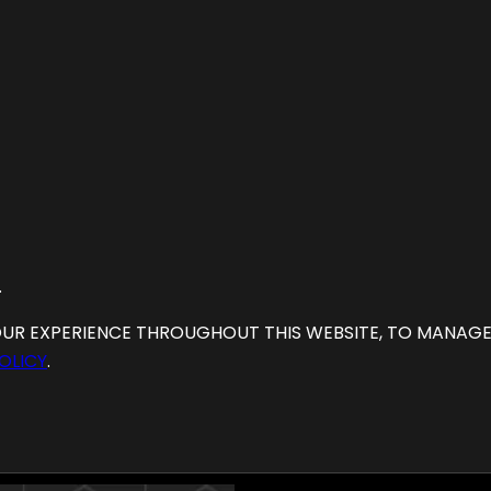
.
OUR EXPERIENCE THROUGHOUT THIS WEBSITE, TO MANAG
OLICY
.