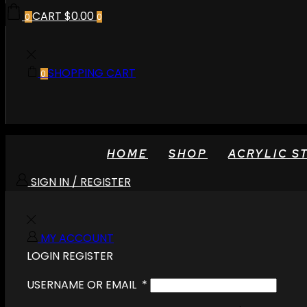
CART
$
0.00
0
0
SHOPPING CART
0
HOME
SHOP
ACRYLIC S
SIGN IN / REGISTER
MY ACCOUNT
LOGIN
REGISTER
USERNAME OR EMAIL
*