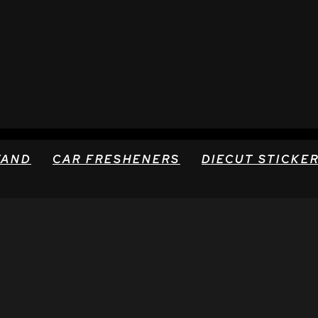
TAND
CAR FRESHENERS
DIECUT STICKE