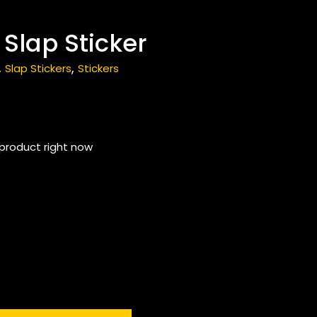
 Slap Sticker
,
,
Slap Stickers
Stickers
 product right now