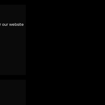
er our website