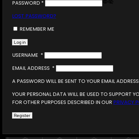
PASSWORD
*
LOST PASSWORD?
REMEMBER ME
Log in
USERNAME
*
EMAIL ADDRESS
*
A PASSWORD WILL BE SENT TO YOUR EMAIL ADDRESS
YOUR PERSONAL DATA WILL BE USED TO SUPPORT Y
FOR OTHER PURPOSES DESCRIBED IN OUR
PRIVACY P
Register