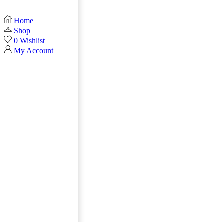
Home
Shop
0
Wishlist
My Account