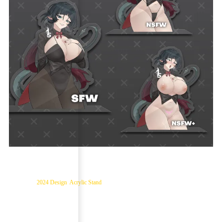
Jane Doe – ZZZ Acrylic Stand
Categories:
2024 Design
,
Acrylic Stand
$
16.99