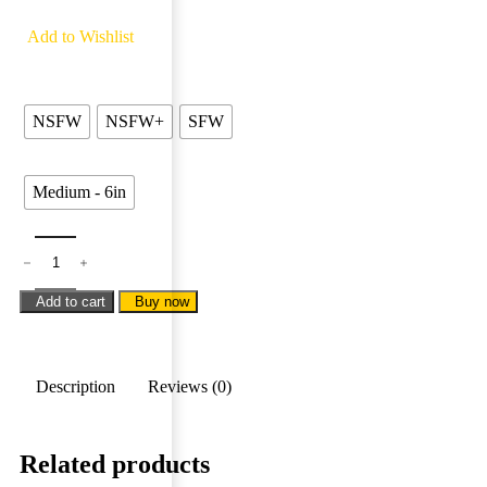
8 people are viewing this product right now
Add to Wishlist
Types
NSFW
NSFW+
SFW
Sizes
Medium - 6in
Add to cart
Buy now
Description
Reviews (0)
Related products