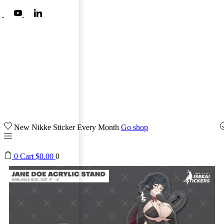
New Nikke Sticker Every Month
Go shop
0
Cart
$
0.00
0