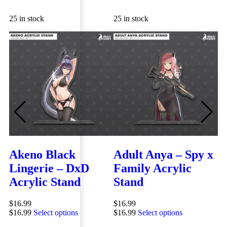
25 in stock
25 in stock
25
Akeno Black
Adult Anya – Spy x
M
Lingerie – DxD
Family Acrylic
A
Acrylic Stand
Stand
$
1
QUICK VIEW
QUICK VIEW
$
1
$
16.99
$
16.99
$
16.99
Select options
$
16.99
Select options