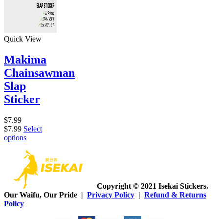
Quick View
Makima
Chainsawman
Slap
Sticker
$
7.99
$
7.99
Select
options
Copyright © 2021 Isekai Stickers.
Our Waifu, Our Pride |
Privacy Policy
|
Refund & Returns
Policy