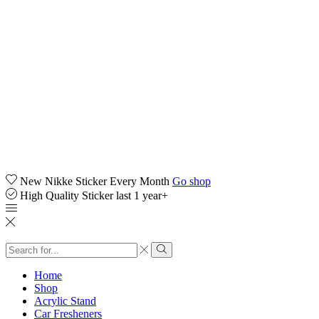
New Nikke Sticker Every Month
Go shop
High Quality Sticker last 1 year+
Search
input
Search
Home
Shop
Acrylic Stand
Car Fresheners