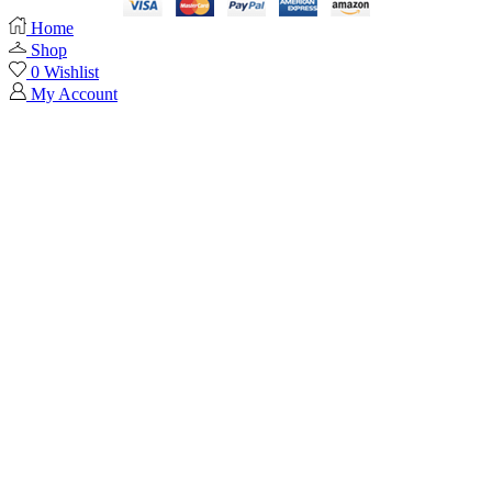
Home
Shop
0
Wishlist
My Account