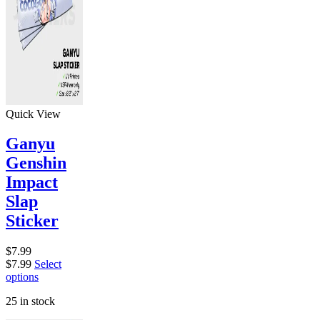
Quick View
Ganyu
Genshin
Impact
Slap
Sticker
$
7.99
$
7.99
Select
options
25 in stock