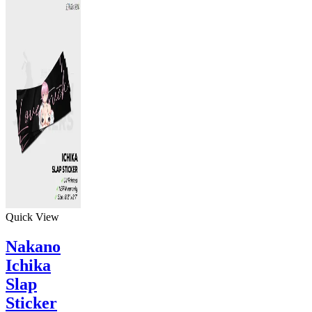
Quick View
Nakano
Ichika
Slap
Sticker