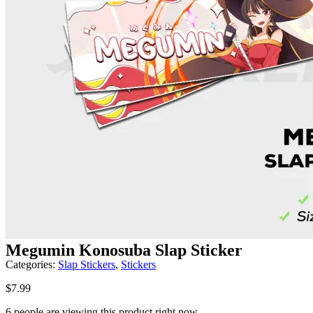
Megumin Konosuba Slap Sticker
Categories:
Slap Stickers
,
Stickers
$
7.99
6 people are viewing this product right now