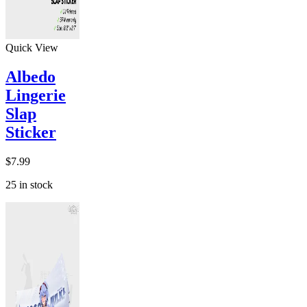
Quick View
Albedo
Lingerie
Slap
Sticker
$
7.99
25 in stock