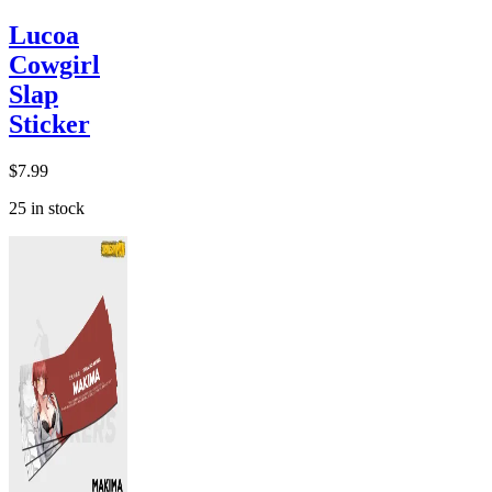
Lucoa
Cowgirl
Slap
Sticker
$
7.99
25 in stock