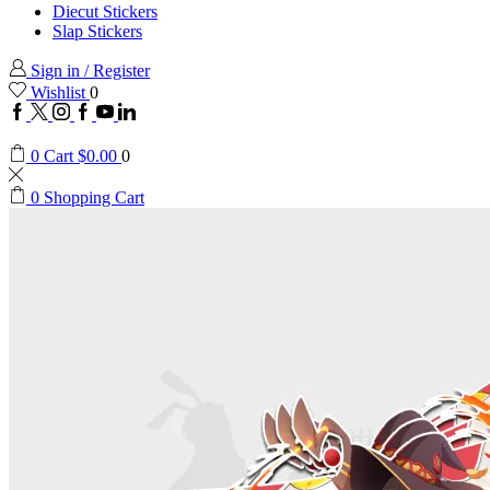
Diecut Stickers
Slap Stickers
Sign in / Register
Wishlist
0
Facebook
Twitter
Instagram
Google
Youtube
Linkedin
plus
0
Cart
$
0.00
0
0
Shopping Cart