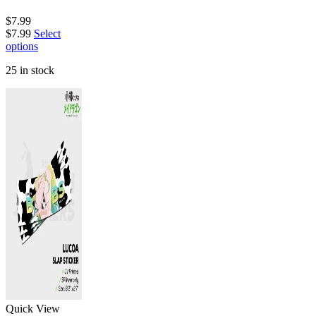
$
7.99
$
7.99
Select
options
25 in stock
Quick View