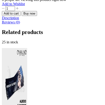
Add to Wishlist
Megumin
Konosuba
Add to cart
Buy now
Slap
Description
Sticker
Reviews (0)
quantity
Related products
25 in stock