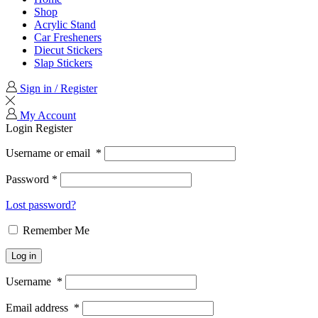
Shop
Acrylic Stand
Car Fresheners
Diecut Stickers
Slap Stickers
Sign in / Register
My Account
Login
Register
Username or email
*
Password
*
Lost password?
Remember Me
Log in
Username
*
Email address
*