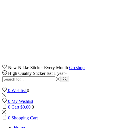
New Nikke Sticker Every Month
Go shop
High Quality Sticker last 1 year+
Search
input
Search
0
Wishlist
0
0
My Wishlist
0
Cart
$
0.00
0
0
Shopping Cart
Home