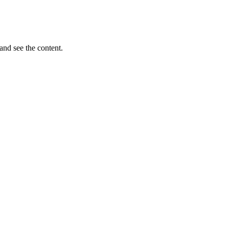
and see the content.