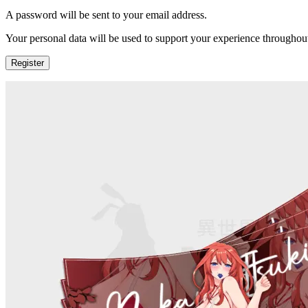
A password will be sent to your email address.
Your personal data will be used to support your experience throughout
Register