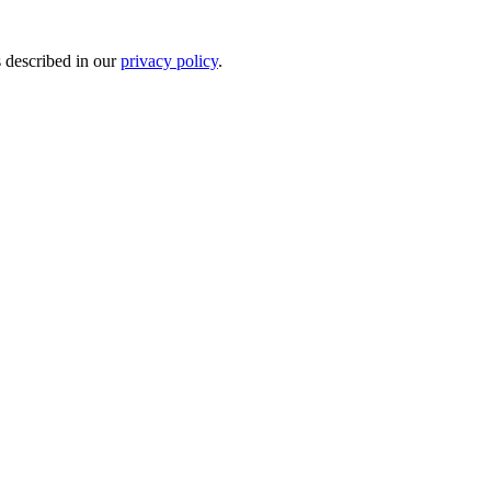
s described in our
privacy policy
.