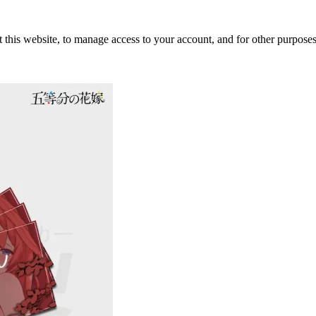
 this website, to manage access to your account, and for other purpose