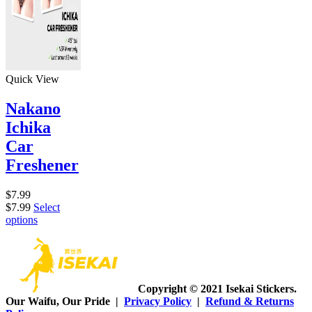
Quick View
Nakano
Ichika
Car
Freshener
$
7.99
$
7.99
Select
options
Copyright © 2021 Isekai Stickers.
Our Waifu, Our Pride |
Privacy Policy
|
Refund & Returns