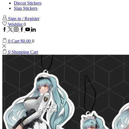
Diecut Stickers
Slap Stickers
Sign in / Register
Wishlist
0
Facebook
Twitter
Instagram
Google
Youtube
Linkedin
plus
0
Cart
$
0.00
0
0
Shopping Cart