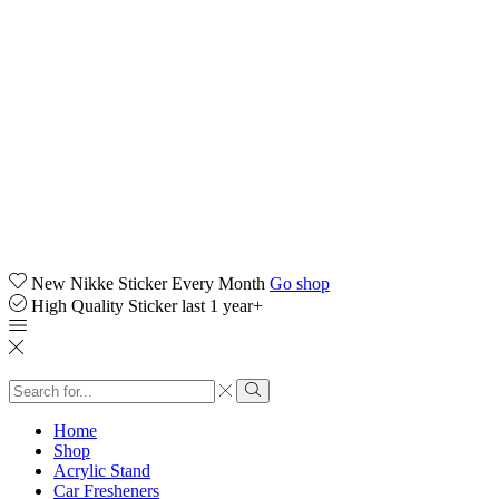
New Nikke Sticker Every Month
Go shop
High Quality Sticker last 1 year+
Search
input
Search
Home
Shop
Acrylic Stand
Car Fresheners