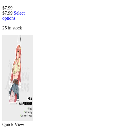
$
7.99
$
7.99
Select
options
25 in stock
Quick View