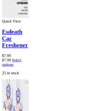
Quick View
Esdeath
Car
Freshener
$
7.99
$
7.99
Select
options
25 in stock