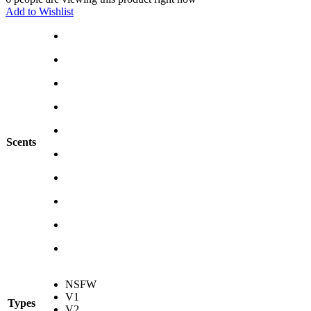
Add to Wishlist
Scents
NSFW
V1
Types
V2