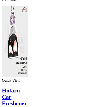
Quick View
Hotaru
Car
Freshener