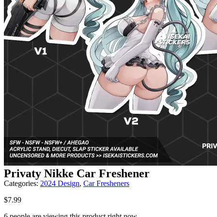
Privaty Nikke Car Freshener
Categories:
2024 Design
,
Car Fresheners
$
7.99
6 people are viewing this product right now