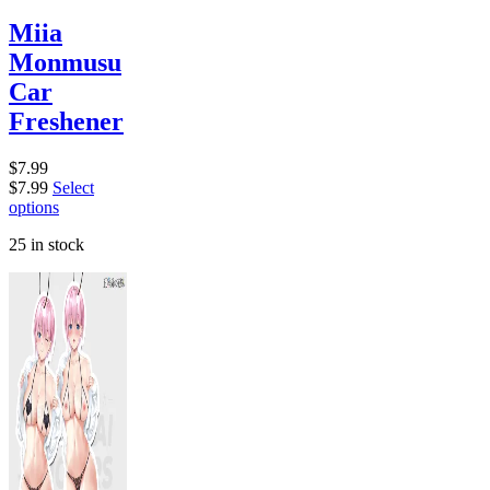
Miia
Monmusu
Car
Freshener
$
7.99
$
7.99
Select
options
25 in stock