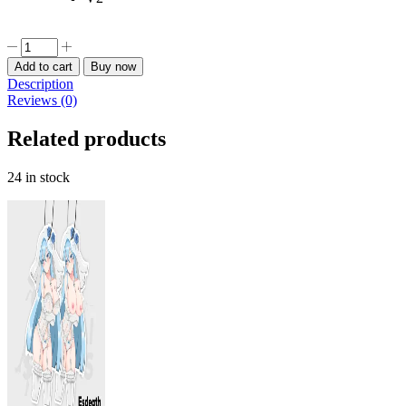
Privaty
Nikke
Add to cart
Buy now
Car
Description
Freshener
Reviews (0)
quantity
Related products
24 in stock