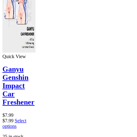
Quick View
Ganyu
Genshin
Impact
Car
Freshener
$
7.99
$
7.99
Select
options
25 in stock