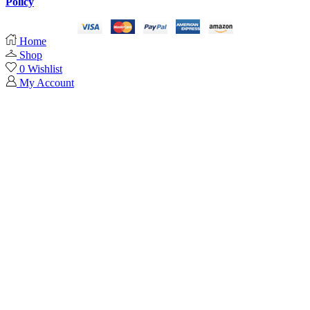
Policy
Home
Shop
0
Wishlist
My Account