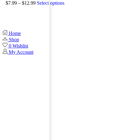
$
7.99
–
$
12.99
Select options
$
7
$
7
Home
Shop
0
Wishlist
My Account