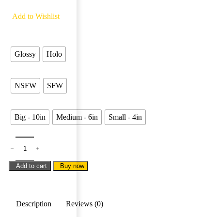
5 people are viewing this product right now
Add to Wishlist
Finishing
Glossy
Holo
Types
NSFW
SFW
Sizes
Big - 10in
Medium - 6in
Small - 4in
Add to cart
Buy now
Description
Reviews (0)