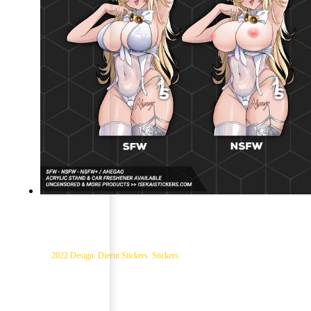
Rupee Xmas Nikke Diecut Sticker
Categories:
2022 Design
,
Diecut Stickers
,
Stickers
$
7.99
–
$
12.99