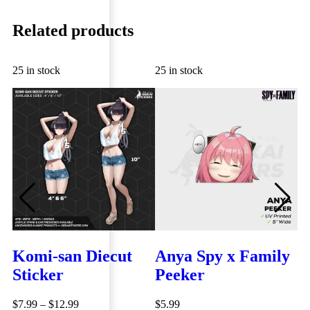
Related products
25 in stock
25 in stock
25
Komi-san Diecut
Anya Spy x Family
A
Sticker
Peeker
N
QUICK VIEW
D
QUICK VIEW
$
7.99
–
$
12.99
$
5.99