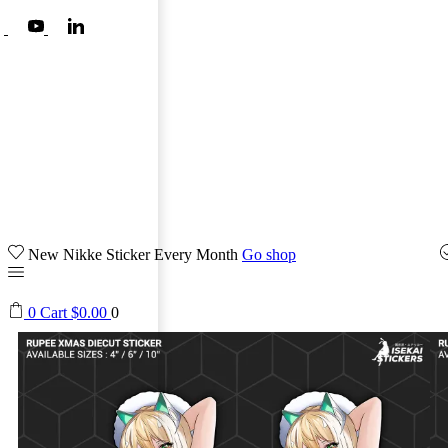
New Nikke Sticker Every Month
Go shop
0
Cart
$
0.00
0