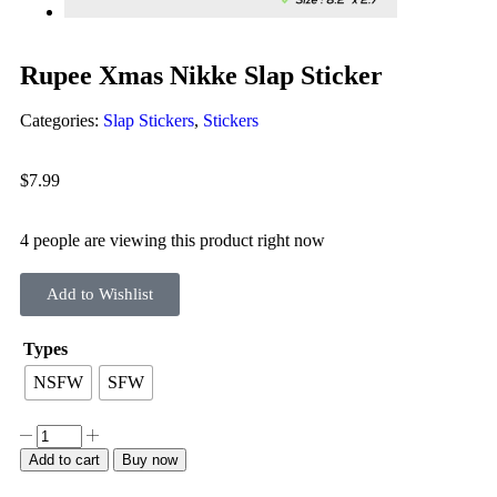
Rupee Xmas Nikke Slap Sticker
Categories:
Slap Stickers
,
Stickers
$
7.99
4 people are viewing this product right now
Add to Wishlist
Types
NSFW
SFW
Add to cart
Buy now