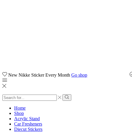
New Nikke Sticker Every Month
Go shop
Home
Shop
Acrylic Stand
Car Fresheners
Diecut Stickers