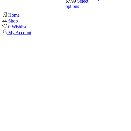
$
7.99
Select
options
Home
Shop
0
Wishlist
My Account