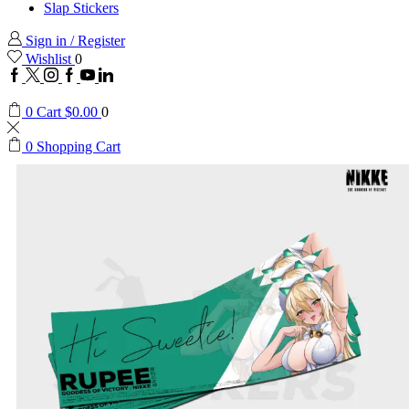
Slap Stickers
Sign in / Register
Wishlist
0
0
Cart
$
0.00
0
0
Shopping Cart