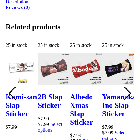
Description
Reviews (0)
Related products
25 in stock
25 in stock
25 in stock
25 in stock
25
Komi-san
2B Slap
Albedo
Yamanaka
L
Slap
Sticker
Xmas
Ino Slap
C
QUICK
Sticker
Slap
Sticker
S
QUICK
VIEW
$
7.99
VIEW
Sticker
S
QUICK
$
7.99
Select
$
7.99
$
7.99
VIEW
options
QUICK
$
7.99
Select
$
7.99
$
7
VIEW
options